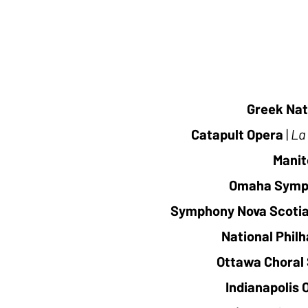
Greek Nat
Catapult Opera
|
La 
Manit
Omaha Symp
Symphony Nova Scoti
National Phil
Ottawa Choral 
Indianapolis 