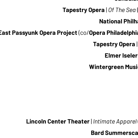
Tapestry Opera
|
Of The Sea
National Phil
East Passyunk Opera Project
(co/
Opera Philadelphi
Tapestry Opera
|
Elmer Iseler
Wintergreen Music
Lincoln Center Theater
|
Intimate Apparel
Bard Summersc