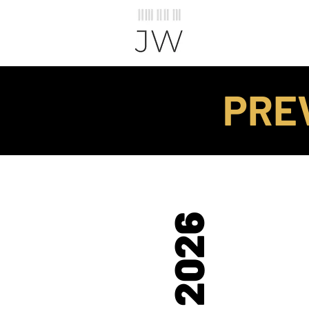
PRE
2026