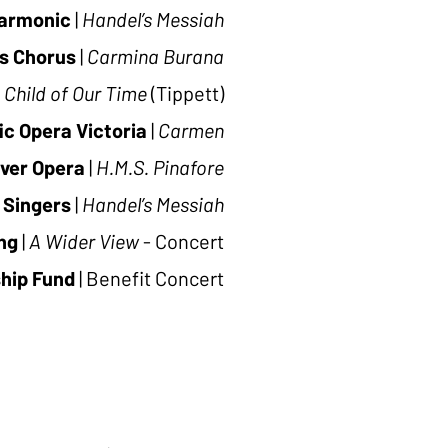
harmonic
|
Handel’s Messiah
s Chorus
|
Carmina Burana
 Child of Our Time
(Tippett)
ic Opera Victoria
|
Carmen
ver Opera
|
H.M.S. Pinafore
 Singers
|
Handel’s Messiah
ng
|
A Wider View
- Concert
ship Fund
|
Benefit Concert