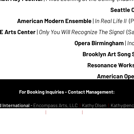
Seattle 
American Modern Ensemble
|
In Real Life II
(P
E Arts Center
|
Only You Will Recognize The Signal
(S
Opera Birmingham
|
In
Brooklyn Art Song 
Resonance Work
American Ope
Se
For Booking Inquiries - Contact Management:
 International
-
Encompass Arts, LLC
|
Kathy Olsen
|
Kathy@en
da
- Domoney Artists
|
Kathy Domoney
|
Domoneyartists@gmai