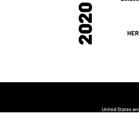
2020
HER
United States and
Cana