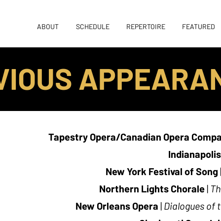
ABOUT
SCHEDULE
REPERTOIRE
FEATURED
VIOUS APPEARA
Tapestry Opera/Canadian Opera Comp
Indianapoli
New York Festival of Song
Northern Lights Chorale
|
Th
New Orleans Opera
|
Dialogues of 