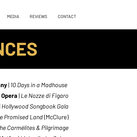
MEDIA
REVIEWS
CONTACT
NCES
any
|
10 Days in a Madhouse
s Opera
|
Le Nozze di Figaro
|
Hollywood Songbook Gala
e Promised Land
(McClure)
the Carmélites & Pilgrimage