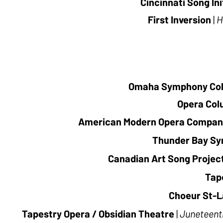
Cincinnati Song Ini
First Inversion
|
H
Omaha Symphony Co
Opera Co
American Modern Opera Compan
Thunder Bay S
Canadian Art Song Projec
Tap
Choeur St-L
Tapestry Opera / Obsidian Theatre
|
Juneteent