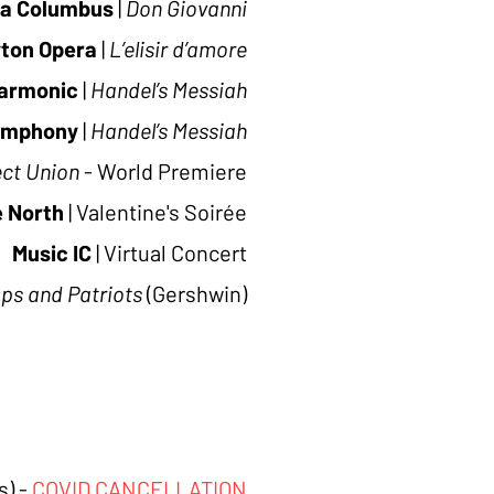
a Columbus
|
Don Giovanni
ton Opera
|
L’elisir d’amore
harmonic
|
Handel’s Messiah
ymphony
|
Handel’s Messiah
ect Union
- World Premiere
e North
|
Valentine's Soirée
Music IC
|
Virtual Concert
ps and Patriots
(Gershwin)
) -
COVID CANCELLATION