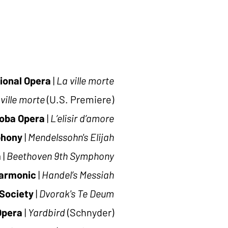
ional Opera
|
La ville morte
ville morte
(U.S. Premiere)
oba Opera
|
L’elisir d’amore
hony
|
Mendelssohn's
Elijah
a
|
Beethoven 9th Symphony
harmonic
|
Handel’s Messiah
Society
|
Dvorak's Te Deum
Opera
|
Yardbird
(Schnyder)