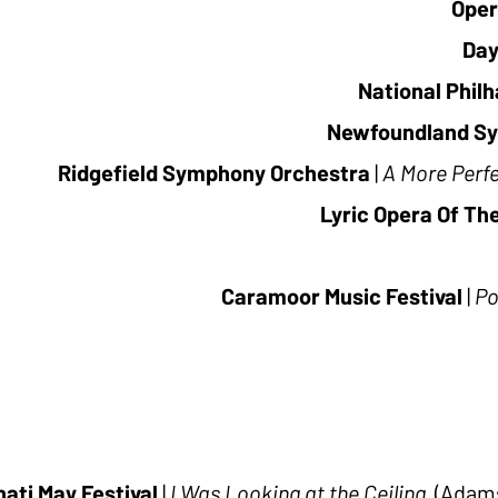
Oper
Day
National Phil
Newfoundland S
Ridgefield Symphony Orchestra
|
A More Perf
Lyric Opera Of Th
Caramoor Music Festival
|
Po
nati May Festival
|
I Was Looking at the Ceiling
(Adams