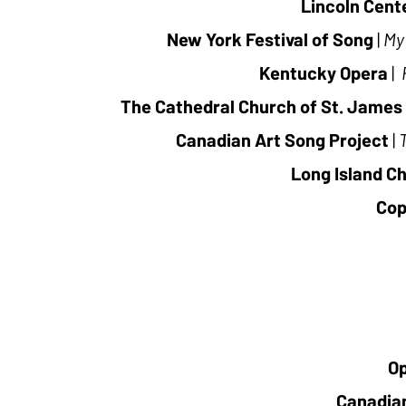
Lincoln Cen
New York Festival of Song
|
My
Kentucky Opera
|
The Cathedral Church of St. James
Canadian Art Song Project
|
Long Island Ch
Cop
O
Canadia