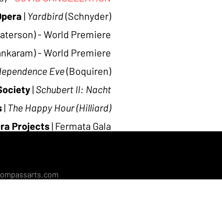
Opera
|
Yardbird
(Schnyder)
aterson) - World Premiere
ankaram)
-
World Premiere
dependence Eve
(Boquiren)
Society
|
Schubert II:
Nacht
s
|
The Happy Hour (Hilliard)
ra Projects
|
Fermata Gala
attle Opera
|
Artist Recital
compassarts.com
l.com