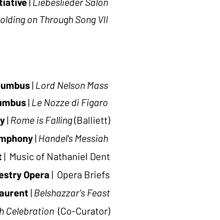
tiative
|
Liebeslieder Salon
olding on Through Song VII
lumbus
|
Lord Nelson Mass
lumbus
|
Le Nozze di Figaro
y
|
Rome is Falling
(Balliett)
ymphony
|
Handel's Messiah
t
| Music of Nathaniel
Dent
estry Opera
| Opera Briefs
aurent
|
Belshazzar’s Feast
h Celebration
(Co-Curator)