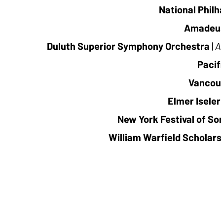
National Phil
Amadeu
Duluth Superior Symphony Orchestra
|
A
Pacif
Vancou
Elmer Iseler
New York Festival of So
William Warfield Scholar