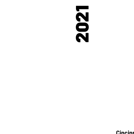
2021
Cincin