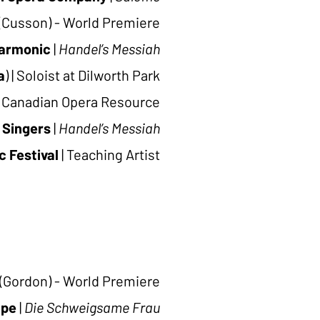
(Cusson) - World Premiere
harmonic
|
Handel’s Messiah
a
)
|
Soloist at Dilworth Park
Canadian Opera Resource
 Singers
|
Handel’s Messiah
 Festival
|
Teaching Artist
(Gordon) - World Premiere
ape
|
Die Schweigsame Frau