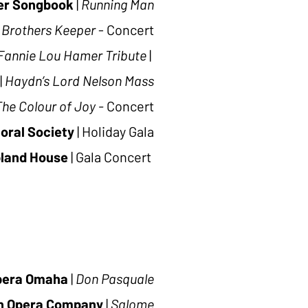
ter Songbook
|
Running Man
 Brothers Keeper
- Concert
Fannie Lou Hamer Tribute
|
|
Haydn’s Lord Nelson Mass
The Colour of Joy -
Concert
oral Society
|
Holiday Gala
land House
|
Gala Concert
pera Omaha
|
Don Pasquale
n Opera Company
|
Salome